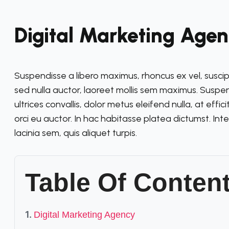
Digital Marketing Age
Suspendisse a libero maximus, rhoncus ex vel, suscipit v
sed nulla auctor, laoreet mollis sem maximus. Susp
ultrices convallis, dolor metus eleifend nulla, at effic
orci eu auctor. In hac habitasse platea dictumst. Int
lacinia sem, quis aliquet turpis.
Table Of Conten
Digital Marketing Agency