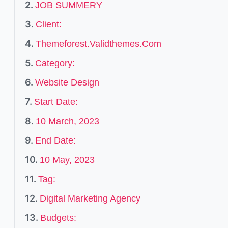
JOB SUMMERY
Client:
Themeforest.Validthemes.Com
Category:
Website Design
Start Date:
10 March, 2023
End Date:
10 May, 2023
Tag:
Digital Marketing Agency
Budgets: