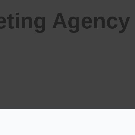
keting Agency