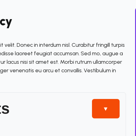
ncy
elit. Donec in interdum nisl. Curabitur fringill turpis
endisse laoreet feugiat accumsan. Sed mo, augue a
itur lacus nisi sit amet est. Morbi rutrum ullamcorper
eger venenatis eu arcu et convallis. Vestibulum in
ts
▼