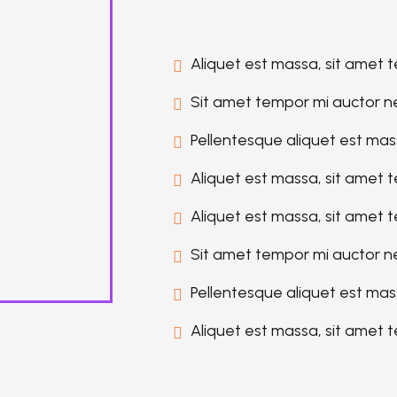
Aliquet est massa, sit amet 
Sit amet tempor mi auctor n
Pellentesque aliquet est mas
Aliquet est massa, sit amet 
Aliquet est massa, sit amet 
Sit amet tempor mi auctor n
Pellentesque aliquet est mas
Aliquet est massa, sit amet 