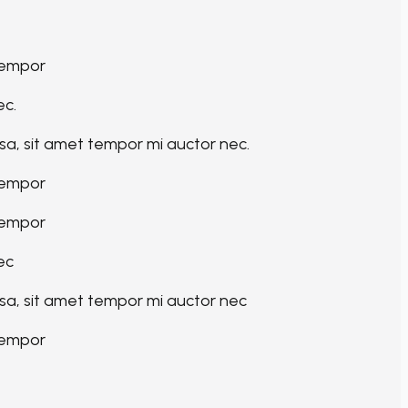
tempor
ec.
sa, sit amet tempor mi auctor nec.
tempor
tempor
ec
sa, sit amet tempor mi auctor nec
tempor