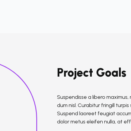
Project Goals
Suspendisse a libero maximus, rh
dum nisl. Curabitur fringill turp
Suspend laoreet feugiat accums
dolor metus eleifen nulla, at effi