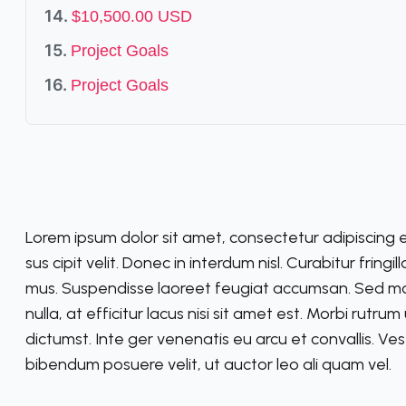
$10,500.00 USD
Project Goals
Project Goals
Lorem ipsum dolor sit amet, consectetur adipiscing e
sus cipit velit. Donec in interdum nisl. Curabitur fringi
mus. Suspendisse laoreet feugiat accumsan. Sed molli
nulla, at efficitur lacus nisi sit amet est. Morbi rutru
dictumst. Inte ger venenatis eu arcu et convallis. Vest
bibendum posuere velit, ut auctor leo ali quam vel.