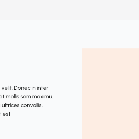
velit. Donec in inter
reet mollis sem maximu.
trices convallis,
t est