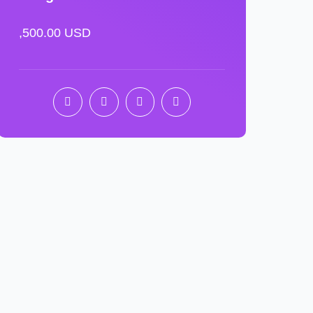
,500.00 USD