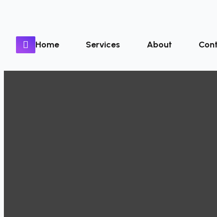
Home
Services
About
Con