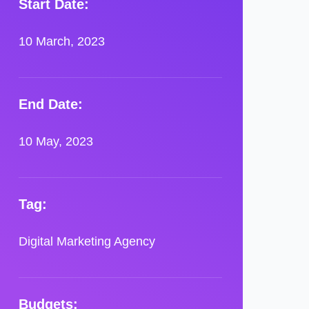
Start Date:
10 March, 2023
End Date:
10 May, 2023
Tag:
Digital Marketing Agency
Budgets: