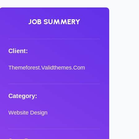
JOB SUMMERY
Client:
Themeforest.Validthemes.Com
Category:
Website Design