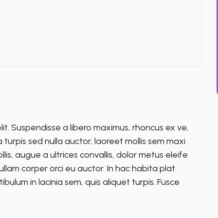
lit. Suspendisse a libero maximus, rhoncus ex ve,
lla turpis sed nulla auctor, laoreet mollis sem maxi
s, augue a ultrices convallis, dolor metus eleife
m ullam corper orci eu auctor. In hac habita plat
ibulum in lacinia sem, quis aliquet turpis. Fusce