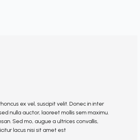
oncus ex vel, suscipit velit. Donec in inter
is sed nulla auctor, laoreet mollis sem maximu.
an. Sed mo, augue a ultrices convallis,
citur lacus nisi sit amet est