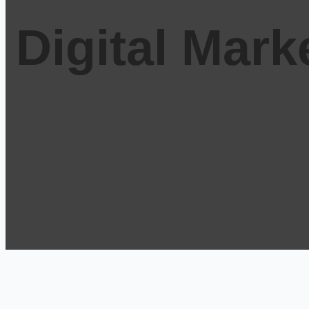
Digital Mar