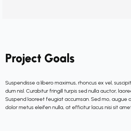
Project Goals
Suspendisse a libero maximus, rhoncus ex vel, suscipit 
dum nisl. Curabitur fringill turpis sed nulla auctor, lao
Suspend laoreet feugiat accumsan. Sed mo, augue a ul
dolor metus eleifen nulla, at efficitur lacus nisi sit ame