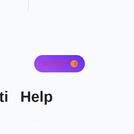
WHATSAPP
ti
Help
FAQs
Contact Us