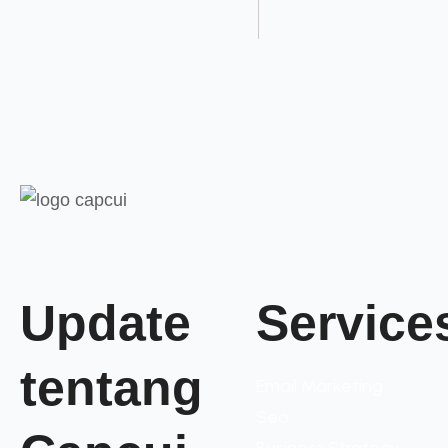
Update
Service
tentang
Email Marketing
Seo