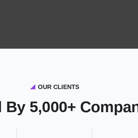
OUR CLIENTS
d By 5,000+ Compan