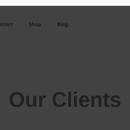
ntact
Shop
Blog
Our Clients