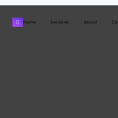
Home
Services
About
Co