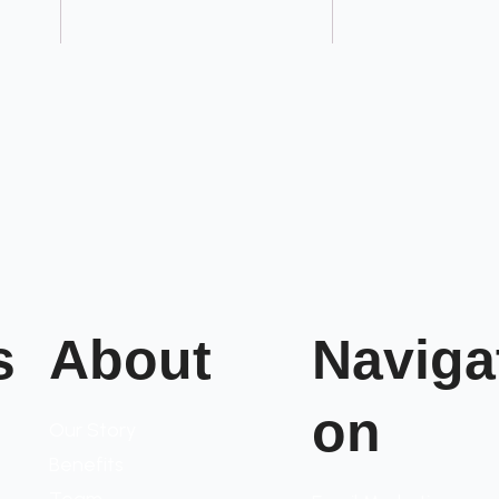
s
About
Naviga
on
Our Story
Benefits