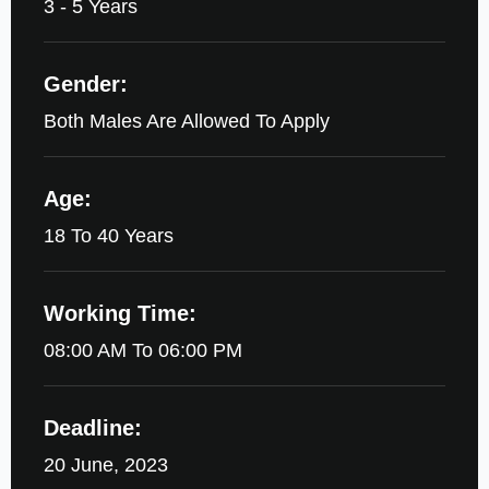
3 - 5 Years
Gender:
Both Males Are Allowed To Apply
Age:
18 To 40 Years
Working Time:
08:00 AM To 06:00 PM
Deadline:
20 June, 2023