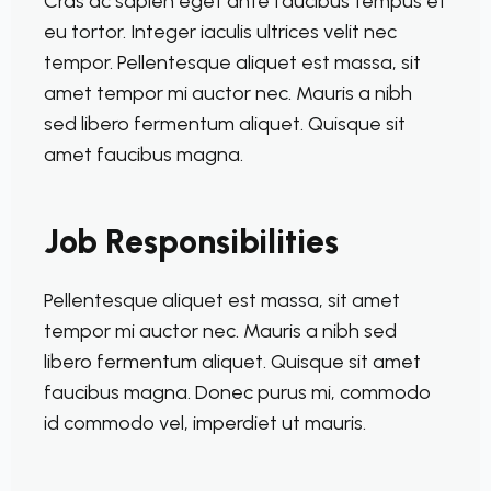
Cras ac sapien eget ante faucibus tempus et
eu tortor. Integer iaculis ultrices velit nec
tempor. Pellentesque aliquet est massa, sit
amet tempor mi auctor nec. Mauris a nibh
sed libero fermentum aliquet. Quisque sit
amet faucibus magna.
Job Responsibilities
Pellentesque aliquet est massa, sit amet
tempor mi auctor nec. Mauris a nibh sed
libero fermentum aliquet. Quisque sit amet
faucibus magna. Donec purus mi, commodo
id commodo vel, imperdiet ut mauris.