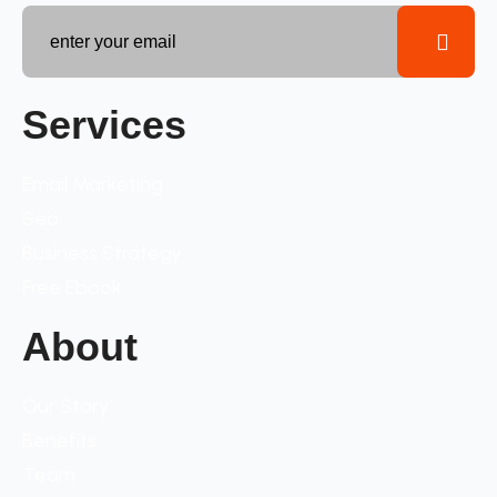
Services
Email Marketing
Seo
Business Strategy
Free Ebook
About
Our Story
Benefits
Team