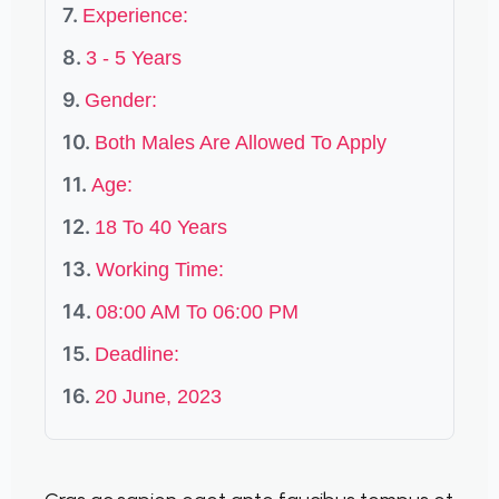
Experience:
3 - 5 Years
Gender:
Both Males Are Allowed To Apply
Age:
18 To 40 Years
Working Time:
08:00 AM To 06:00 PM
Deadline:
20 June, 2023