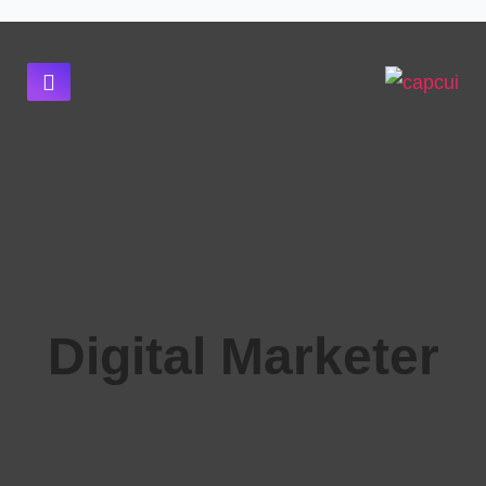
Digital Marketer