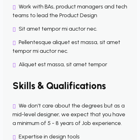
Work with BAs, product managers and tech
teams to lead the Product Design
Sit amet tempor mi auctor nec.
Pellentesque aliquet est massa, sit amet
tempor mi auctor nec.
Aliquet est massa, sit amet tempor
Skills & Qualifications
We don't care about the degrees but as a
mid-level designer, we expect that you have
a minimum of 5 - 8 years of Job experience.
Expertise in design tools