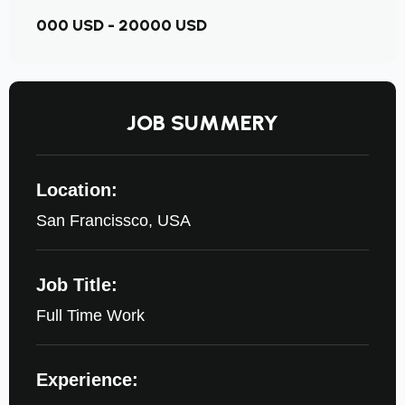
000 USD - 20000 USD
JOB SUMMERY
Location:
San Francissco, USA
Job Title:
Full Time Work
Experience: