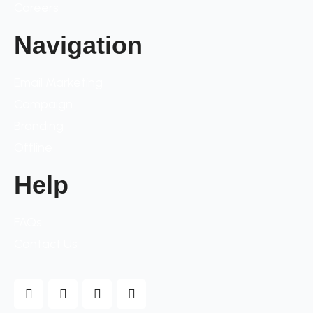
Careers
Navigation
Email Marketing
Campaign
Branding
Offline
Help
FAQs
Contact Us