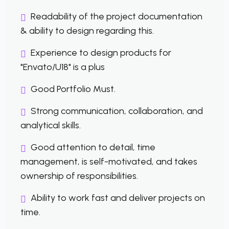
Readability of the project documentation
& ability to design regarding this.
Experience to design products for
"Envato/U18" is a plus
Good Portfolio Must.
Strong communication, collaboration, and
analytical skills.
Good attention to detail, time
management, is self-motivated, and takes
ownership of responsibilities.
Ability to work fast and deliver projects on
time.