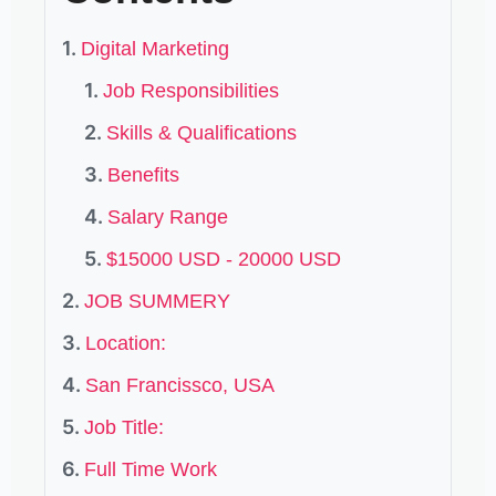
Digital Marketing
Job Responsibilities
Skills & Qualifications
Benefits
Salary Range
$15000 USD - 20000 USD
JOB SUMMERY
Location:
San Francissco, USA
Job Title:
Full Time Work