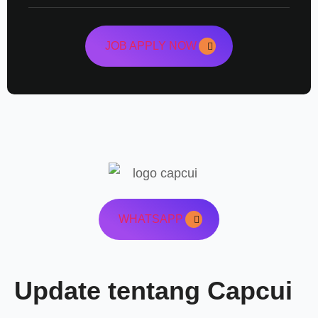
JOB APPLY NOW
WHATSAPP
Update tentang Capcui