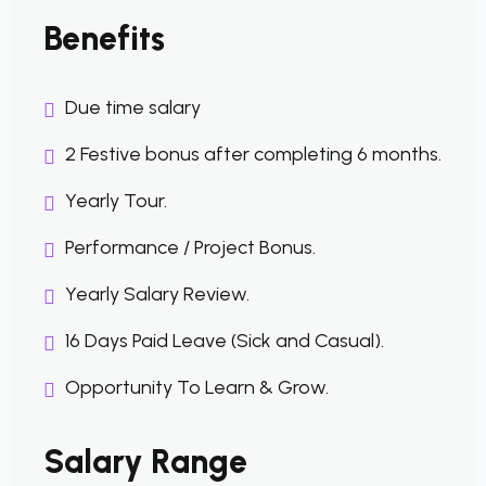
Benefits
Due time salary
2 Festive bonus after completing 6 months.
Yearly Tour.
Performance / Project Bonus.
Yearly Salary Review.
16 Days Paid Leave (Sick and Casual).
Opportunity To Learn & Grow.
Salary Range