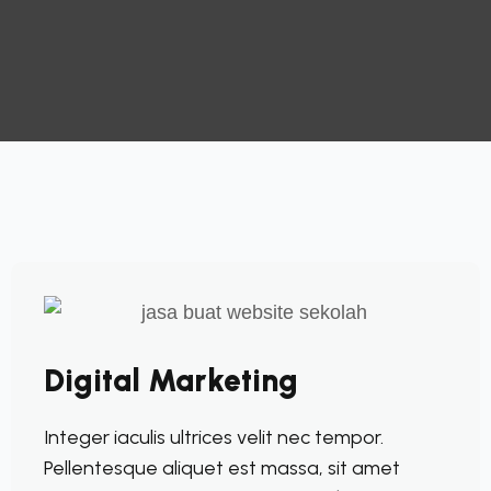
Digital Marketing
Integer iaculis ultrices velit nec tempor.
Pellentesque aliquet est massa, sit amet