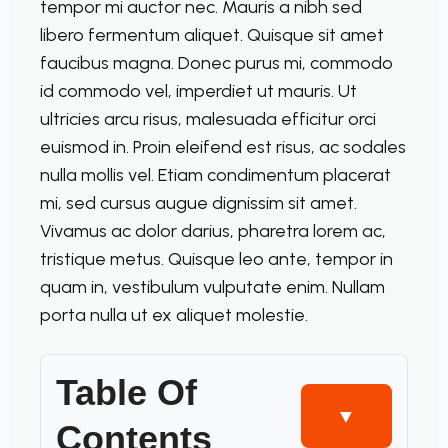
tempor mi auctor nec. Mauris a nibh sed
libero fermentum aliquet. Quisque sit amet
faucibus magna. Donec purus mi, commodo
id commodo vel, imperdiet ut mauris. Ut
ultricies arcu risus, malesuada efficitur orci
euismod in. Proin eleifend est risus, ac sodales
nulla mollis vel. Etiam condimentum placerat
mi, sed cursus augue dignissim sit amet.
Vivamus ac dolor darius, pharetra lorem ac,
tristique metus. Quisque leo ante, tempor in
quam in, vestibulum vulputate enim. Nullam
porta nulla ut ex aliquet molestie.
Table Of
▼
Contents